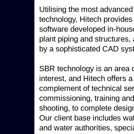
Utilising the most advance
technology, Hitech provides 
software developed in-house 
plant piping and structures,
by a sophisticated CAD sys
SBR technology is an area o
interest, and Hitech offers a 
complement of technical ser
commissioning, training and
shooting, to complete desig
Our client base includes w
and water authorities, speci