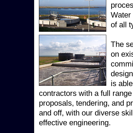
proces
Water 
of all 
The se
on exi
commis
design
is abl
contractors with a full range
proposals, tendering, and p
and off, with our diverse sk
effective engineering.