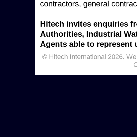
contractors, general contrac
Hitech invites enquiries 
Authorities, Industrial Wa
Agents able to represent u
© Hitech International 2026. W
C