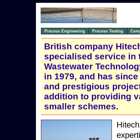
Process Engineering
Process Testing
Comp
British company Hitech 
specialised service in 
Wastewater Technolog
in 1979, and has since
and prestigious projec
addition to providing 
smaller schemes.
Hitech
expert